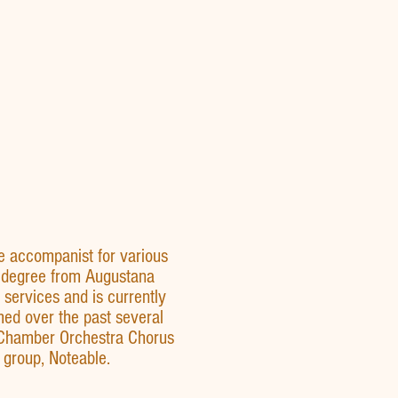
e accompanist for various
s degree from Augustana
services and is currently
med over the past several
 Chamber Orchestra Chorus
 group, Noteable.