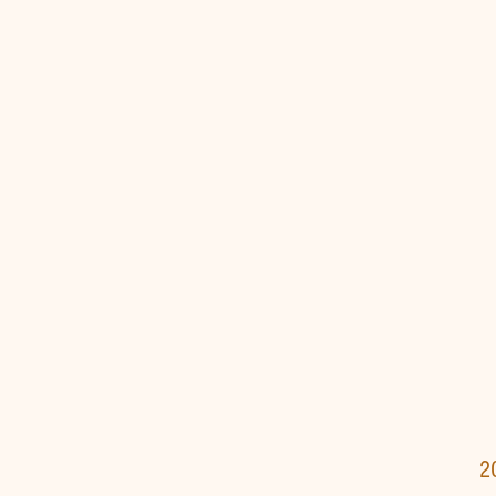
Verdi's 
Rossini's 
2