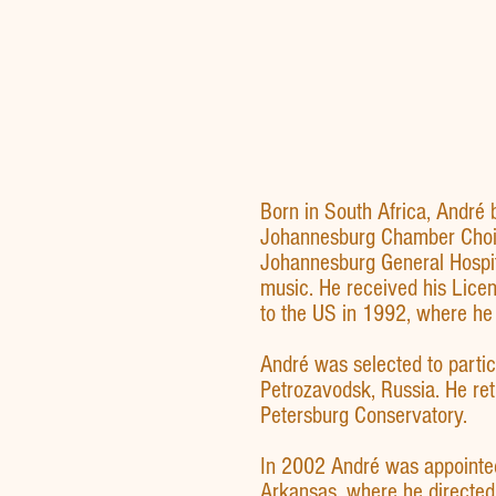
Born in South Africa, André 
Johannesburg Chamber Choir 
Johannesburg General Hospit
music. He received his Licen
to the US in 1992, where he 
André was selected to partic
Petrozavodsk, Russia. He ret
Petersburg Conservatory.
In 2002 André was appointed 
Arkansas, where he directed