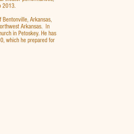
o 2013.
f Bentonville, Arkansas,
Northwest Arkansas. In
hurch in Petoskey. He has
0, which he prepared for