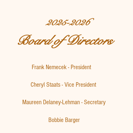
2025-2026
Board of Directors
Frank Nemecek - President
​Cheryl Staats - Vice President
Maureen Delaney-Lehman - Secretary
Bobbie Barger​