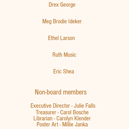
​Drex George​
​Meg Brodie Ideker
Ethel Larson
Ruth Music
Eric Shea
Non-board members
Executive Director - Julie Falls
Treasurer - Carol Bosche
Librarian - Carolyn Klender
Poster Art -
Millie Janka