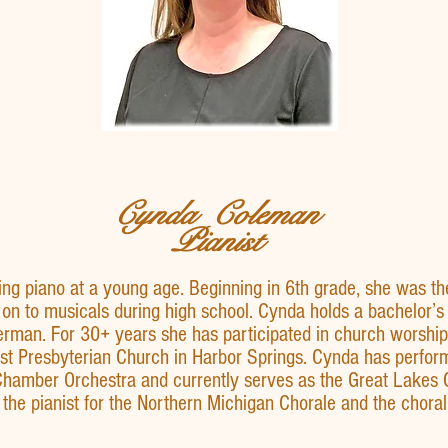
Cynda Coleman
Pianist
g piano at a young age. Beginning in 6th grade, she was th
on to musicals during high school. Cynda holds a bachelor’
erman. For 30+ years she has participated in church worship 
First Presbyterian Church in Harbor Springs. Cynda has perfor
Chamber Orchestra and currently serves as the Great Lakes
o the pianist for the Northern Michigan Chorale and the choral