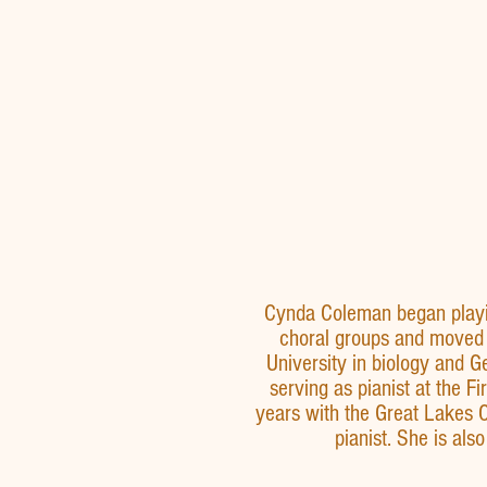
Cynda Coleman began playin
choral groups and moved 
University in biology and G
serving as pianist at the 
years with the Great Lakes 
pianist. She is als