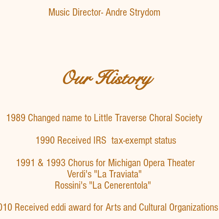
Music Director- Andre Strydom
Our History
1989 Changed name to Little Traverse Choral Society
1990 Received IRS tax-exempt status
1991 & 1993 Chorus for Michigan Opera Theater
"La Traviata"
"La Cenerentola"
010 Received eddi award for Arts and Cultural Organizations