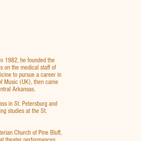
 In 1982, he founded the
on the medical staff of
cine to pursue a career in
 of Music (UK), then came
ntral Arkansas.
ass in St. Petersburg and
g studies at the St.
erian Church of Pine Bluff,
al theater performances,