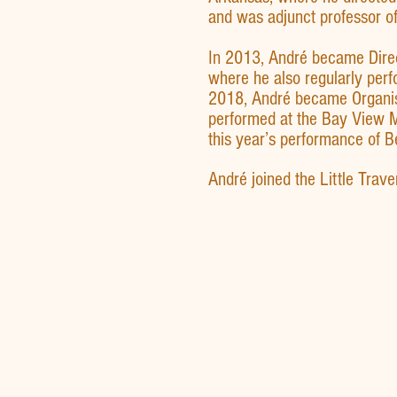
and was adjunct professor of
In 2013, André became Direct
where he also regularly per
2018, André became Organist
performed at the Bay View M
this year’s performance of 
André joined the Little Trav