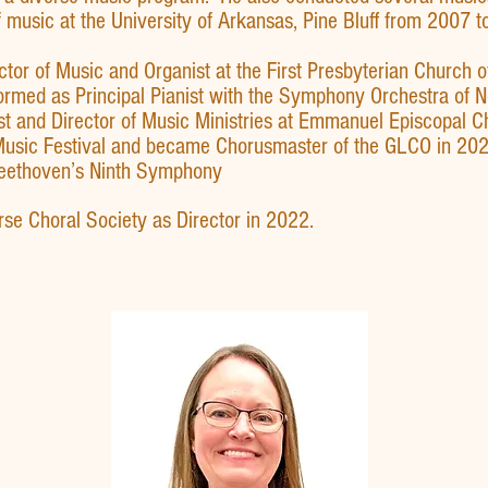
 music at the University of Arkansas, Pine Bluff from 2007 t
or of Music and Organist at the First Presbyterian Church o
formed as Principal Pianist with the Symphony Orchestra of 
 and Director of Music Ministries at Emmanuel Episcopal C
usic Festival and became Chorusmaster of the GLCO in 202
Beethoven’s Ninth Symphony
erse Choral Society as Director in 2022.