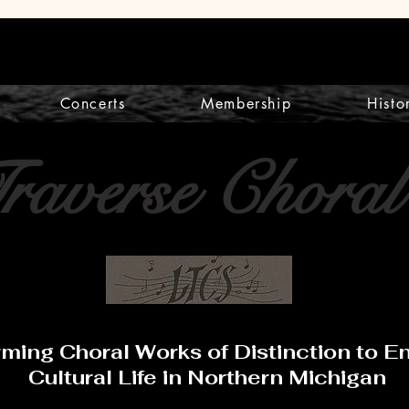
Concerts
Membership
Histo
Traverse Choral
rming Choral Works of Distinction to 
Cultural Life in Northern Michigan