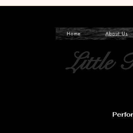
Home
About Us
Little 
Perfo