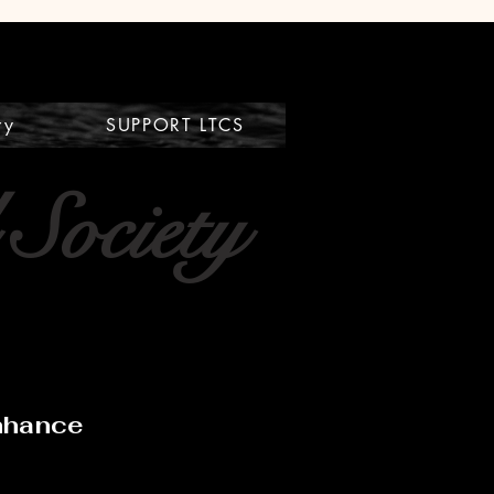
ry
SUPPORT LTCS
 Society
Enhance