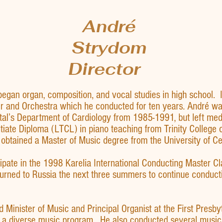
André
Strydom
Director
began organ, composition, and vocal studies in high school.
and Orchestra which he conducted for ten years. André was 
al’s Department of Cardiology from 1985-1991, but left medi
tiate Diploma (LTCL) in piano teaching from Trinity College
obtained a Master of Music degree from the University of Ce
ipate in the 1998 Karelia International Conducting Master Cl
urned to Russia the next three summers to continue conductin
Minister of Music and Principal Organist at the First Presbyt
 a diverse music program. He also conducted several music