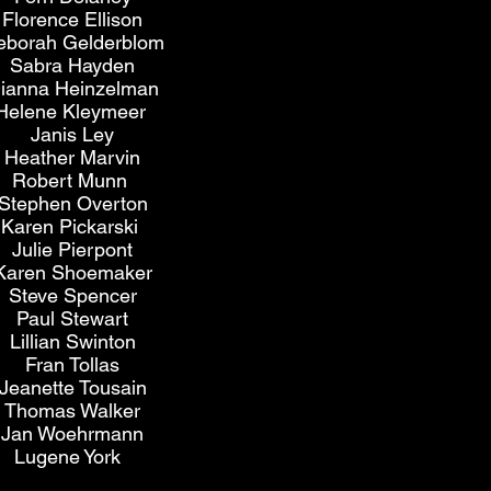
Florence Ellison
eborah Gelderblom
Sabra Hayden
ianna Heinzelman
Helene Kleymeer
Janis Ley
Heather Marvin
Robert Munn
Stephen Overton
Karen Pickarski
Julie Pierpont
Karen Shoemaker
Steve Spencer
Paul Stewart
Lillian Swinton
Fran Tollas
Jeanette Tousain
Thomas Walker
Jan Woehrmann
Lugene York