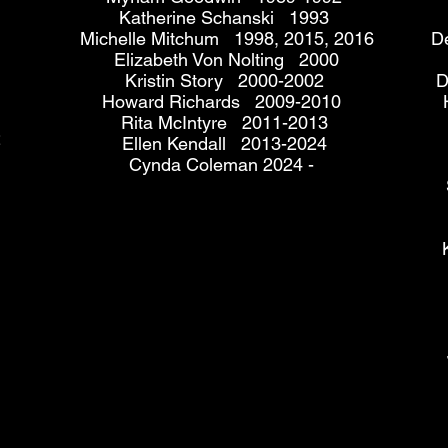
Katherine Schanski 1993
Michelle Mitchum 1998, 2015, 2016
D
Elizabeth Von Nolting 2000
Kristin Story 2000-2002
D
Howard Richards 2009-2010
Rita McIntyre 2011-2013
2
Ellen Kendall 2013-2024
Cynda Coleman 2024 -