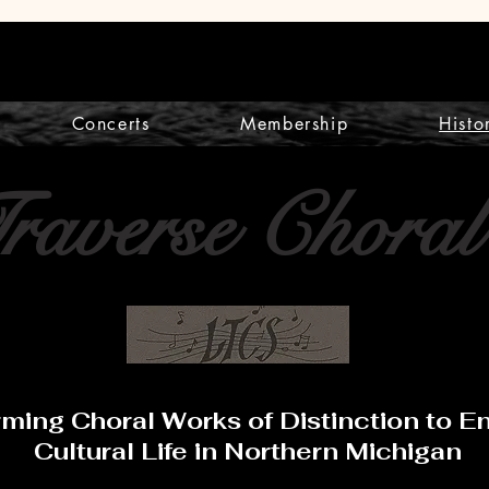
Concerts
Membership
Histo
Traverse Choral
rming Choral Works of Distinction to 
Cultural Life in Northern Michigan