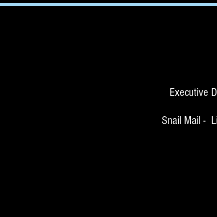
Executive D
Snail Mail - Littl