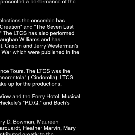
presented a performance of the
selections the ensemble has
 Creation" and "The Seven Last
0." The LTCS has also performed
Vaughan Williams and has
t. Crispin and Jerry Westerman’s
 War which were published in the
ence Tours. The LTCS was the
enerentola" ( Cinderella). LTCS
e up for the productions.
 View and the Perry Hotel. Musical
hickele’s "P.D.Q." and Bach’s
Mary D. Bowman, Maureen
arquardt, Heather Marvin, Mary
tributed greatly to the