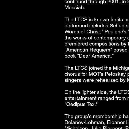
continued through 2001. In
Messiah.
The LTCS is known for its p
performed includes Schubert
Words of Christ," Poulenc’s
the works of contemporary 
premiered compositions by 
"American Requiem" based o
book "Dear America."
The LTCS joined the Michig
chorus for MOT’s Petoskey p
singers were rehearsed by M
On the lighter side, the LTC
entertainment ranged from m
"Oedipus Tex."
The group’s membership has
Delaney-Lehman, Eleanor Hi
Michelsen, Julie Pierpont, P