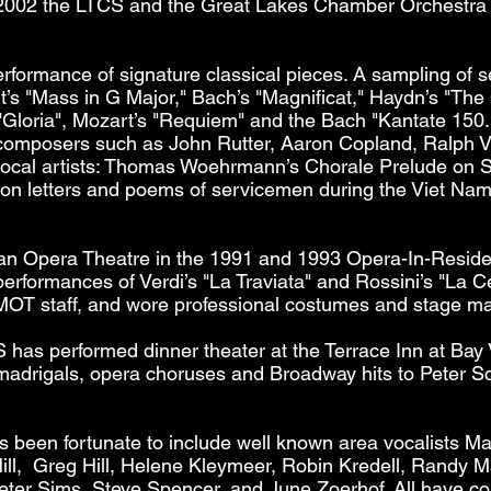
 2002 the LTCS and the Great Lakes Chamber Orchestra 
erformance of signature classical pieces. A sampling of 
’s "Mass in G Major," Bach’s "Magnificat," Haydn’s "The
 "Gloria", Mozart’s "Requiem" and the Bach "Kantate 15
composers such as John Rutter, Aaron Copland, Ralph 
local artists: Thomas Woehrmann’s Chorale Prelude on S
n letters and poems of servicemen during the Viet Nam
an Opera Theatre in the 1991 and 1993 Opera-In-Resid
erformances of Verdi’s "La Traviata" and Rossini’s "La C
OT staff, and wore professional costumes and stage mak
S has performed dinner theater at the Terrace Inn at Bay
adrigals, opera choruses and Broadway hits to Peter Sc
 been fortunate to include well known area vocalists 
ll, Greg Hill, Helene Kleymeer, Robin Kredell, Randy M
eter Sims, Steve Spencer, and June Zoerhof. All have con