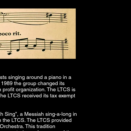
sts singing around a piano in a
 1989 the group changed its
n profit organization. The LTCS is
 The LTCS received its tax exempt
ah Sing”, a Messiah sing-a-long in
h the LTCS. The LTCS provided
Orchestra. This tradition