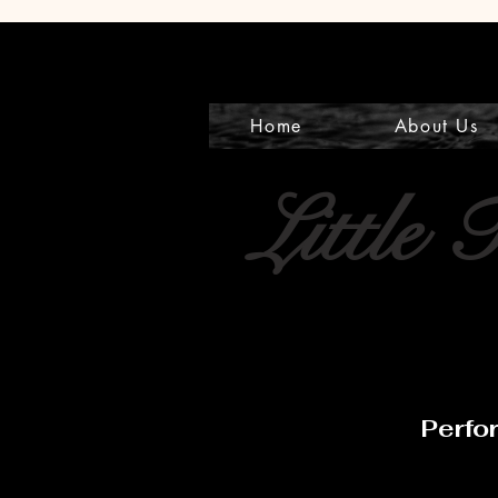
Home
About Us
Little 
Perfo