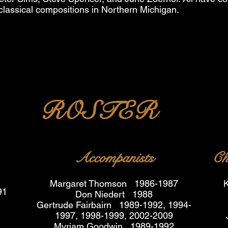
classical compositions in Northern Michigan.
ROSTER
Accompanists
Ch
Margaret Thomson 1986-1987
K
91
Don Niedert 1988
Gertrude Fairbairn 1989-1992, 1994-
1997, 1998-1999, 2002-2009
Myriam Goodwin 1989-1992