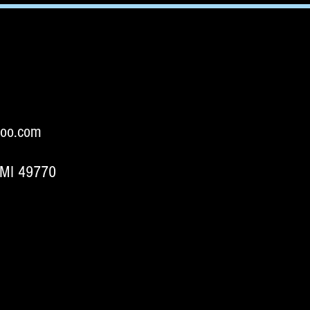
oo.com
 MI 49770