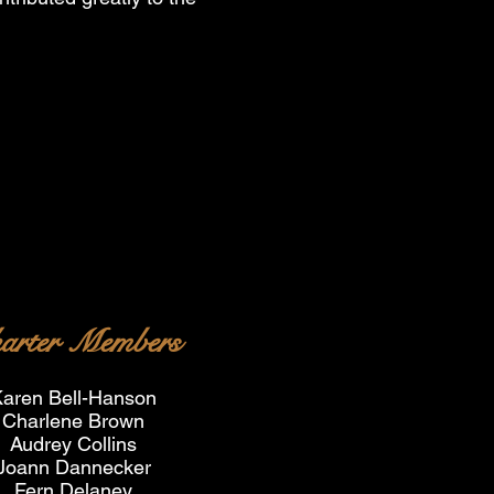
arter Members
aren Bell-Hanson
Charlene Brown
Audrey Collins
Joann Dannecker
Fern Delaney