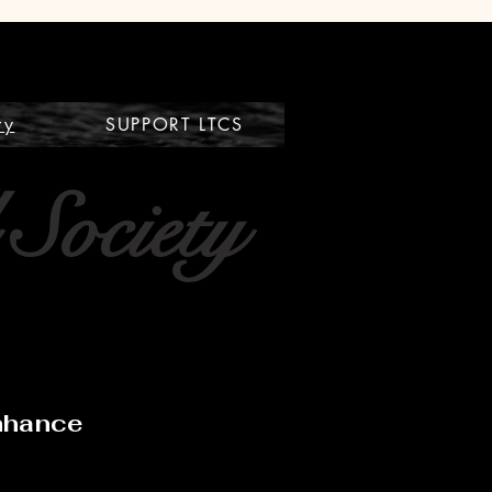
ry
SUPPORT LTCS
 Society
Enhance