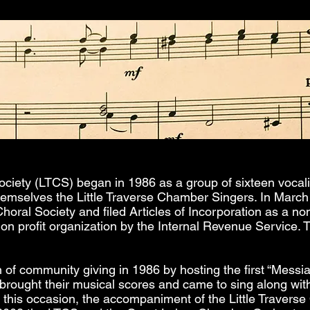
ociety (LTCS) began in 1986 as a group of sixteen vocali
hemselves the Little Traverse Chamber Singers. In March
Choral Society and filed Articles of Incorporation as a no
non profit organization by the Internal Revenue Service.
 of community giving in 1986 by hosting the first “Messi
ought their musical scores and came to sing along wit
n this occasion, the accompaniment of the Little Traverse 