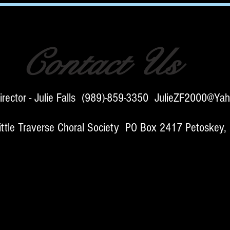
Contact Us
irector - Julie Falls (989)-859-3350
JulieZF2000@Yah
e Traverse Choral Society PO Box 2417 Petoskey,