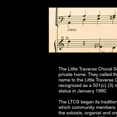
The Little Traverse Choral S
private home. They called t
name to the Little Traverse 
recognized as a 501(c) (3) 
status in January 1990.
The LTCS began its tradition
which community members br
the soloists, organist and o