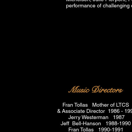
performance of challenging 
Music Directors
Fran Tollas Mother of LTCS
&
Associate Director 1986 - 19
Jerry Westerman 1987
Jeff Bell-Hanson 1988-1990
Fran Tollas 1990-1991