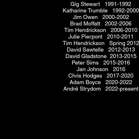
Gig Stewart 1991-1992
Katharine Trumble 1992-2000
Jim Owen 2000-2002
Brad Moffatt 2002-2006
Tim Hendrickson 2006-2010
Julie Pierpont 2010-2011
Tim Hendrickson Spring 201
David Sawtelle 2012-2013
David Gladstone 2013-2015
Peter Sims 2015-2016
Jan Johnson 2016
Chris Hodges 2017-2020
Adam Boyce 2020-2022
André Strydom 2022-present