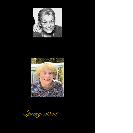
Sulane
Hamilton
Jan Smith
Spring 2023