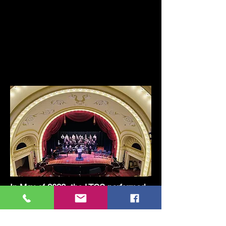
In May of 2023, the LTCS performed
their Spring concerts in Petoskey,
Harbor Springs and a new location
for them, The Cheboygan Opera