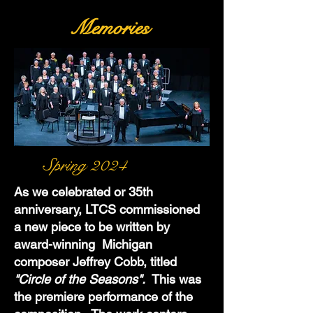
Memories
Spring 2024
As we celebrated or 35th
anniversary, LTCS commissioned
a new piece to be written by
award-winning Michigan
composer Jeffrey Cobb, titled
"Circle of the Seasons".
This was
the premiere performance of the