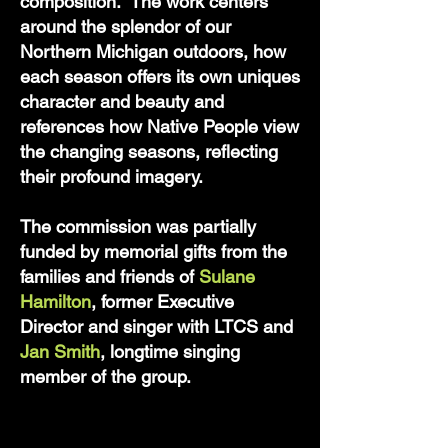
composition. The work centers
around the splendor of our
Northern Michigan outdoors, how
each season offers its own uniques
character and beauty and
references how Native People view
the changing seasons, reflecting
their profound imagery.
The commission was partially
funded by memorial gifts from the
families and friends of
Sulane
Hamilton
, former Executive
Director and singer with LTCS and
Jan Smith
, longtime singing
member of the group.